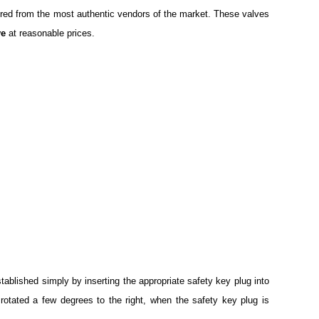
cured from the most authentic vendors of the market. These valves
ve
at reasonable prices.
ablished simply by inserting the appropriate safety key plug into
is rotated a few degrees to the right, when the safety key plug is