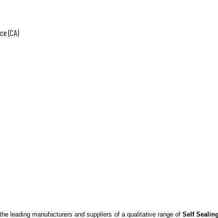
ce (CA)
the leading manufacturers and suppliers of a qualitative range of
Self Sealin