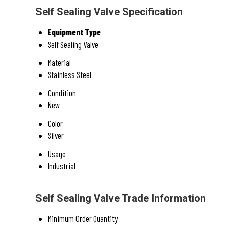
Self Sealing Valve Specification
Equipment Type
Self Sealing Valve
Material
Stainless Steel
Condition
New
Color
Silver
Usage
Industrial
Self Sealing Valve Trade Information
Minimum Order Quantity