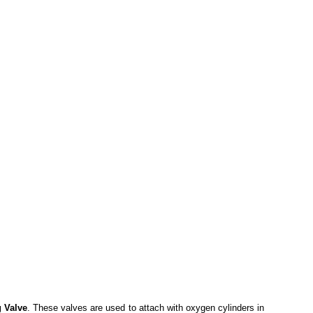
g Valve
. These valves are used to attach with oxygen cylinders in