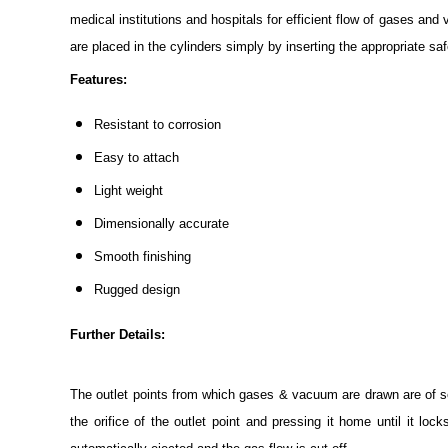
medical institutions and hospitals for efficient flow of gases a
are placed in the cylinders simply by inserting the appropriate safe
Features:
Resistant to corrosion
Easy to attach
Light weight
Dimensionally accurate
Smooth finishing
Rugged design
Further Details:
The outlet points from which gases & vacuum are drawn are of sel
the orifice of the outlet point and pressing it home until it loc