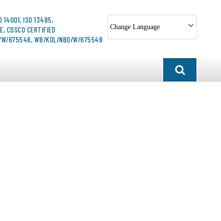
O 14001, ISO 13485,
Change Language
E, CDSCO CERTIFIED
O/W/675548, WB/KOL/NBO/W/675548