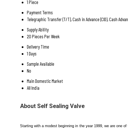
1 Piece
Payment Terms
Telegraphic Transfer (T/T), Cash in Advance (CID), Cash Advan
Supply Ability
20 Pieces Per Week
Delivery Time
1 Days
Sample Available
No
Main Domestic Market
All India
About Self Sealing Valve
Starting with a modest beginning in the year 1999, we are one of 