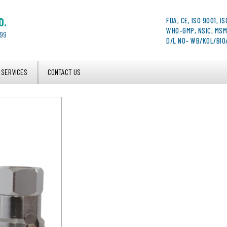
D.
FDA, CE, ISO 9001, IS
WHO-GMP, NSIC, MSM
999
D/L NO- WB/KOL/BI
 SERVICES
CONTACT US