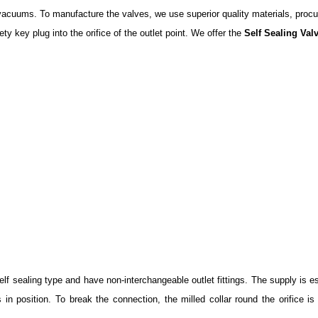
nd vacuums. To manufacture the valves, we use superior quality materials, pro
ty key plug into the orifice of the outlet point. We offer the
Self Sealing Val
f sealing type and have non-interchangeable outlet fittings. The supply is est
ks in position. To break the connection, the milled collar round the orifice 