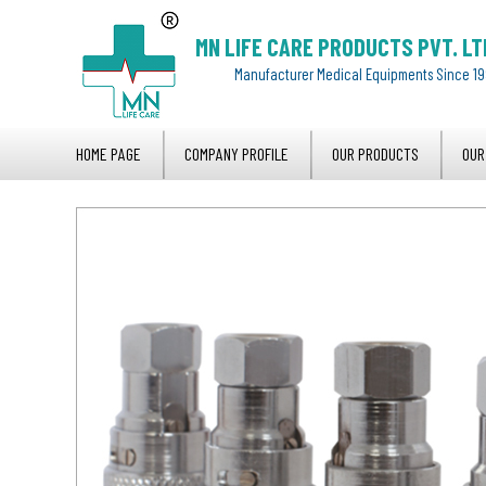
MN LIFE CARE PRODUCTS PVT. LT
Manufacturer Medical Equipments Since 1
HOME PAGE
COMPANY PROFILE
OUR PRODUCTS
OUR