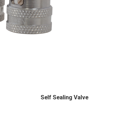
Self Sealing Valve