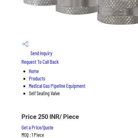
Send Inquiry
Request To Call Back
Home
Products
Medical Gas Pipeline Equipment
Self Sealing Valve
Price 250 INR
/ Piece
Get a Price/Quote
MOQ :
1 Piece