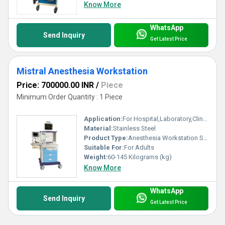
Know More
WhatsApp
Send Inquiry
Get Latest Price
Mistral Anesthesia Workstation
Price: 700000.00 INR
/
Piece
Minimum Order Quantity : 1 Piece
Application:
For Hospital,Laboratory,Clinic Use
Material:
Stainless Steel
Product Type:
Anesthesia Workstation Systema
Suitable For:
For Adults
Weight:
60-145 Kilograms (kg)
Know More
WhatsApp
Send Inquiry
Get Latest Price