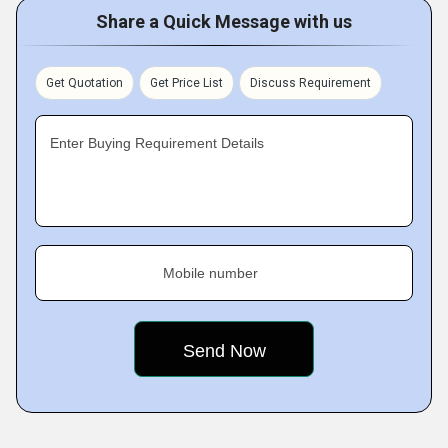
Share a Quick Message with us
Get Quotation
Get Price List
Discuss Requirement
Enter Buying Requirement Details
Mobile number