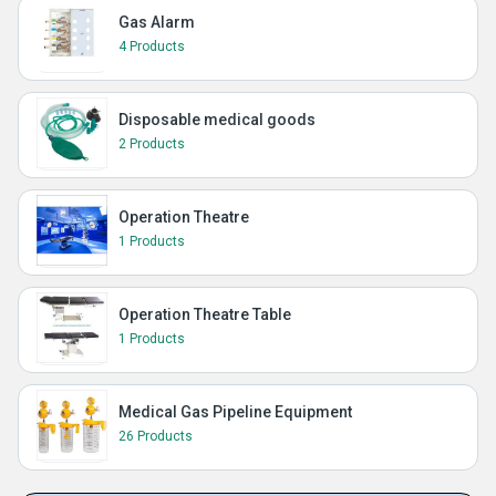
Gas Alarm
4 Products
Disposable medical goods
2 Products
Operation Theatre
1 Products
Operation Theatre Table
1 Products
Medical Gas Pipeline Equipment
26 Products