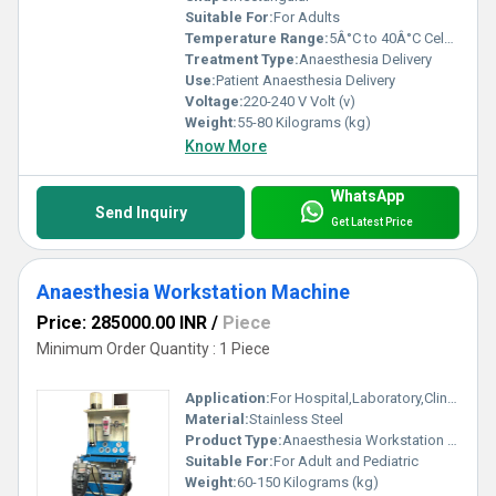
Suitable For:
For Adults
Temperature Range:
5Â°C to 40Â°C Celsius (oC)
Treatment Type:
Anaesthesia Delivery
Use:
Patient Anaesthesia Delivery
Voltage:
220-240 V Volt (v)
Weight:
55-80 Kilograms (kg)
Know More
WhatsApp
Send Inquiry
Get Latest Price
Anaesthesia Workstation Machine
Price: 285000.00 INR
/
Piece
Minimum Order Quantity : 1 Piece
Application:
For Hospital,Laboratory,Clinic Use
Material:
Stainless Steel
Product Type:
Anaesthesia Workstation Machine
Suitable For:
For Adult and Pediatric
Weight:
60-150 Kilograms (kg)