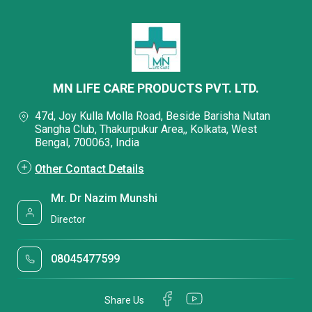
MN LIFE CARE PRODUCTS PVT. LTD.
47d, Joy Kulla Molla Road, Beside Barisha Nutan
Sangha Club, Thakurpukur Area,, Kolkata, West
Bengal, 700063, India
Other Contact Details
Mr. Dr Nazim Munshi
Director
08045477599
Share Us