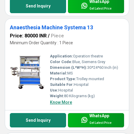
WhatsApp
Send Inquiry
Get Latest Price
Anaesthesia Machine Systema 13
Price: 80000 INR
/
Piece
Minimum Order Quantity : 1 Piece
Application:
Operation theatre
Color Code:
Blue, Siemens Grey
Dimension (L*W*H):
30*24*60 Inch (in)
Material:
MS
Product Type:
Trolley mounted
Suitable For:
Hospital
Use:
Hospital
Weight:
80 Kilograms (kg)
Know More
WhatsApp
Send Inquiry
Get Latest Price