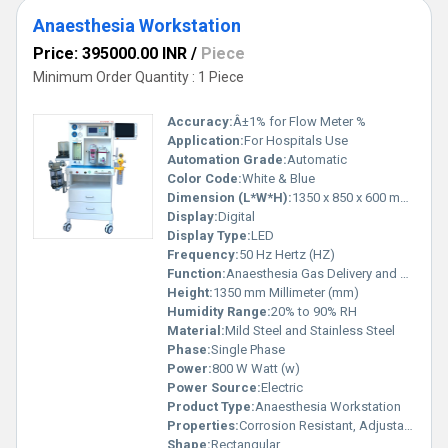
Anaesthesia Workstation
Price: 395000.00 INR
/
Piece
Minimum Order Quantity : 1 Piece
Accuracy:
Â±1% for Flow Meter %
Application:
For Hospitals Use
Automation Grade:
Automatic
Color Code:
White & Blue
Dimension (L*W*H):
1350 x 850 x 600 mm Millimeter (mm)
Display:
Digital
Display Type:
LED
Frequency:
50 Hz Hertz (HZ)
Function:
Anaesthesia Gas Delivery and Monitoring
Height:
1350 mm Millimeter (mm)
Humidity Range:
20% to 90% RH
Material:
Mild Steel and Stainless Steel
Phase:
Single Phase
Power:
800 W Watt (w)
Power Source:
Electric
Product Type:
Anaesthesia Workstation
Properties:
Corrosion Resistant, Adjustable Flow Meter, Anti-bacterial Surface Finish
Shape:
Rectangular