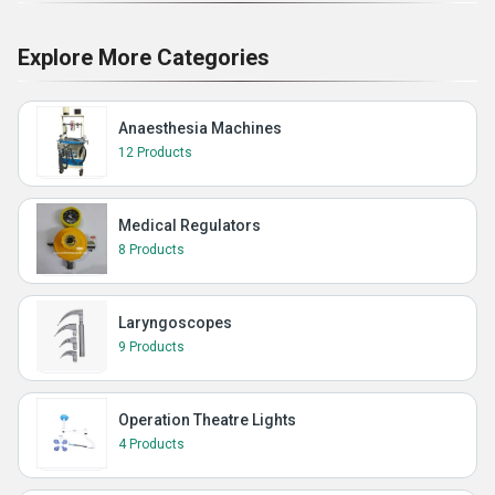
Explore More Categories
Anaesthesia Machines
12 Products
Medical Regulators
8 Products
Laryngoscopes
9 Products
Operation Theatre Lights
4 Products