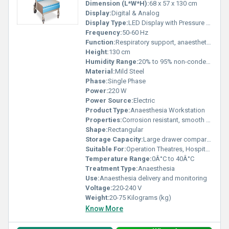
Dimension (L*W*H):
68 x 57 x 130 cm
Display:
Digital & Analog
Display Type:
LED Display with Pressure Gauges
Frequency:
50-60 Hz
Function:
Respiratory support, anaesthetic gas delivery
Height:
130 cm
Humidity Range:
20% to 95% non-condensing
Material:
Mild Steel
Phase:
Single Phase
Power:
220 W
Power Source:
Electric
Product Type:
Anaesthesia Workstation
Properties:
Corrosion resistant, smooth finish, mobile with castor wheels
Shape:
Rectangular
Storage Capacity:
Large drawer compartment
Suitable For:
Operation Theatres, Hospitals, Clinics
Temperature Range:
0Â°C to 40Â°C
Treatment Type:
Anaesthesia
Use:
Anaesthesia delivery and monitoring
Voltage:
220-240 V
Weight:
20-75 Kilograms (kg)
Know More