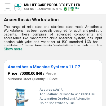
MN LIFE CARE PRODUCTS PVT. LTD.
TRUSTED
GST No. 19AAHCM0835D1ZN
SELLER
Anaesthesia Workstation
This range of mild steel and stainless steel made Anesthesia
Workstations has been specially designed for adult and pediatric
patients. These comprise of advanced components and
accessories like manometer circle absorber system, gas input
section with yoke and vaporizer of ISO standard. LCD based
ventilator of these Anesthesia Workstations has high and low
Show more
pressure alarm, low battery indicator and gas failure indicating
arrangement, high and low minute volume disconnecting section
and so on. Operating temperature of these systems ranges
between 150 degree C to 350 degree C. Reliable mechanism, user
friendly operating interface and quick installation process are the
Anaesthesia Machine Systema 11 G7
key aspects of such equipments.
Price: 70000.00 INR
/
Piece
Minimum Order Quantity : 1 Piece
Accuracy:
Â±1%
Application:
For Hospital and Clinic Use
Automation Grade:
Semi Automatic
Color Code:
White & Blue