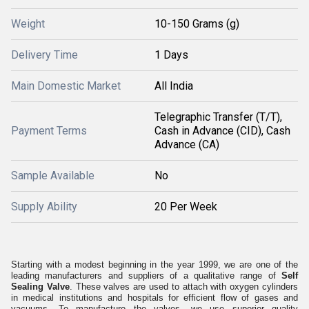
Weight
10-150 Grams (g)
Delivery Time
1 Days
Main Domestic Market
All India
Telegraphic Transfer (T/T),
Payment Terms
Cash in Advance (CID), Cash
Advance (CA)
Sample Available
No
Supply Ability
20 Per Week
Starting with a modest beginning in the year 1999, we are one of the
leading manufacturers and suppliers of a qualitative range of
Self
Sealing Valve
. These valves are used to attach with oxygen cylinders
in medical institutions and hospitals for efficient flow of gases and
vacuums. To manufacture the valves, we use superior quality