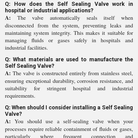
Q: How does the Self Sealing Valve work in
hospital or industrial applications?
A:
The valve automatically seals itself when
disconnected from the system, preventing leaks and
maintaining system integrity. This makes it suitable for
managing fluids or gases safely in hospitals and
industrial facilities.
Q: What materials are used to manufacture the
Self Sealing Valve?
A:
The valve is constructed entirely from stainless steel,
ensuring exceptional durability, corrosion resistance, and
suitability for stringent hospital and industrial
requirements.
Q: When should I consider installing a Self Sealing
Valve?
A:
You should use a self-sealing valve when your
processes require reliable containment of fluids or gases,
particularly where frequent connection and