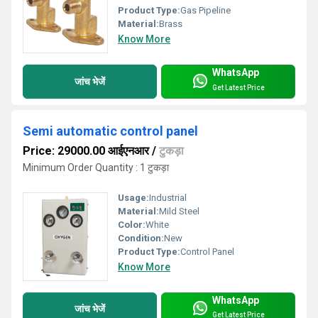
Product Type:
Gas Pipeline
Material:
Brass
Know More
WhatsApp
जांच भेजें
Get Latest Price
Semi automatic control panel
Price: 29000.00 आईएनआर
/
टुकड़ा
Minimum Order Quantity : 1 टुकड़ा
Usage:
Industrial
Material:
Mild Steel
Color:
White
Condition:
New
Product Type:
Control Panel
Know More
WhatsApp
जांच भेजें
Get Latest Price