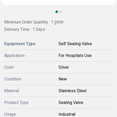
Minimum Order Quantity : 1 टुकड़ा
Delivery Time : 1 Days
Equipment Type
Self Sealing Valve
Application
For Hospitals Use
Color
Silver
Condition
New
Material
Stainless Steel
Product Type
Sealing Valve
Usage
Industrial