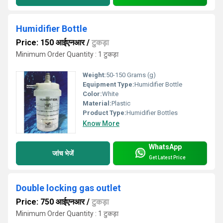
Humidifier Bottle
Price: 150 आईएनआर
/
टुकड़ा
Minimum Order Quantity : 1 टुकड़ा
Weight:
50-150 Grams (g)
Equipment Type
:
Humidifier Bottle
Color:
White
Material:
Plastic
Product Type:
Humidifier Bottles
Know More
WhatsApp
जांच भेजें
Get Latest Price
Double locking gas outlet
Price: 750 आईएनआर
/
टुकड़ा
Minimum Order Quantity : 1 टुकड़ा