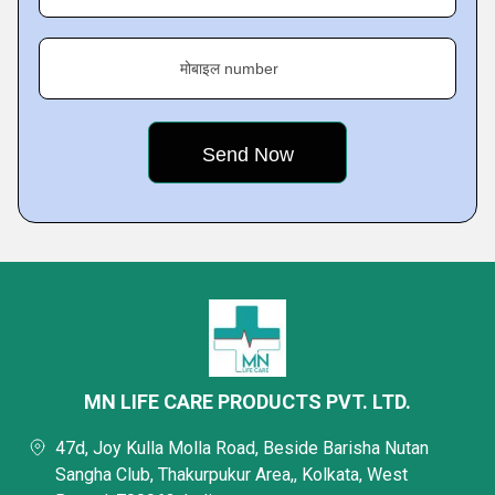
मोबाइल number
MN LIFE CARE PRODUCTS PVT. LTD.
47d, Joy Kulla Molla Road, Beside Barisha Nutan
Sangha Club, Thakurpukur Area,, Kolkata, West