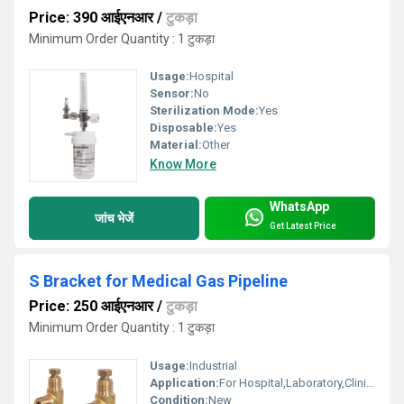
Price: 390 आईएनआर
/
टुकड़ा
Minimum Order Quantity : 1 टुकड़ा
Usage:
Hospital
Sensor:
No
Sterilization Mode:
Yes
Disposable:
Yes
Material:
Other
Know More
WhatsApp
जांच भेजें
Get Latest Price
S Bracket for Medical Gas Pipeline
Price: 250 आईएनआर
/
टुकड़ा
Minimum Order Quantity : 1 टुकड़ा
Usage:
Industrial
Application:
For Hospital,Laboratory,Clinic Use
Condition:
New