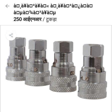
à¤¸à¥à¤²à¥à¤« à¤¸à¥à¤²à¤¿à¤à¤
à¤µà¤¾à¤²à¥à¤µ
250 आईएनआर
/ टुकड़ा