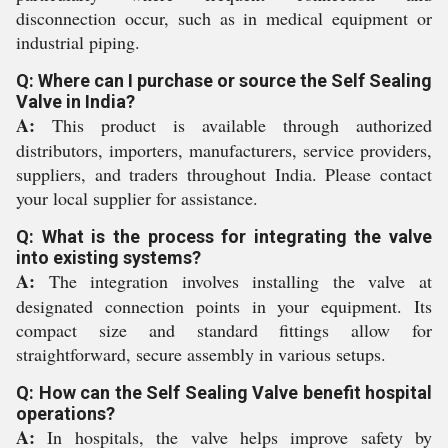
disconnection occur, such as in medical equipment or
industrial piping.
Q: Where can I purchase or source the Self Sealing
Valve in India?
A:
This product is available through authorized
distributors, importers, manufacturers, service providers,
suppliers, and traders throughout India. Please contact
your local supplier for assistance.
Q: What is the process for integrating the valve
into existing systems?
A:
The integration involves installing the valve at
designated connection points in your equipment. Its
compact size and standard fittings allow for
straightforward, secure assembly in various setups.
Q: How can the Self Sealing Valve benefit hospital
operations?
A:
In hospitals, the valve helps improve safety by