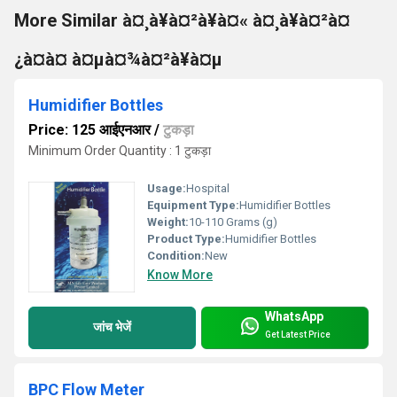
More Similar à¤¸à¥à¤²à¥à¤« à¤¸à¥à¤²à¤
¿à¤à¤ à¤µà¤¾à¤²à¥à¤µ
Humidifier Bottles
Price: 125 आईएनआर
/
टुकड़ा
Minimum Order Quantity : 1 टुकड़ा
Usage:
Hospital
Equipment Type
:
Humidifier Bottles
Weight:
10-110 Grams (g)
Product Type:
Humidifier Bottles
Condition:
New
Know More
WhatsApp
जांच भेजें
Get Latest Price
BPC Flow Meter