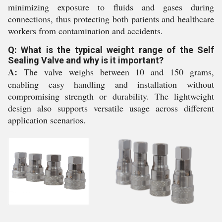
minimizing exposure to fluids and gases during
connections, thus protecting both patients and healthcare
workers from contamination and accidents.
Q: What is the typical weight range of the Self
Sealing Valve and why is it important?
A:
The valve weighs between 10 and 150 grams,
enabling easy handling and installation without
compromising strength or durability. The lightweight
design also supports versatile usage across different
application scenarios.