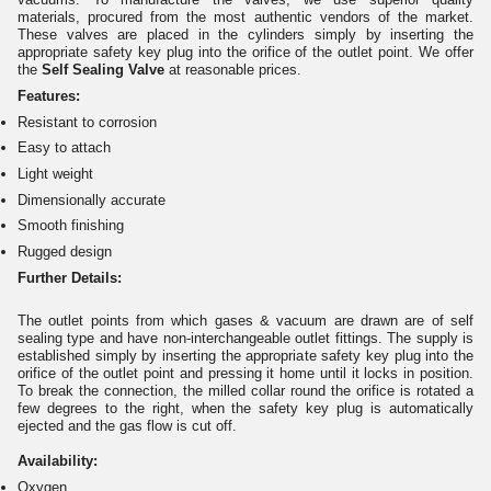
materials, procured from the most authentic vendors of the market.
These valves are placed in the cylinders simply by inserting the
appropriate safety key plug into the orifice of the outlet point. We offer
the
Self Sealing Valve
at reasonable prices.
Features:
Resistant to corrosion
Easy to attach
Light weight
Dimensionally accurate
Smooth finishing
Rugged design
Further Details:
The outlet points from which gases & vacuum are drawn are of self
sealing type and have non-interchangeable outlet fittings. The supply is
established simply by inserting the appropriate safety key plug into the
orifice of the outlet point and pressing it home until it locks in position.
To break the connection, the milled collar round the orifice is rotated a
few degrees to the right, when the safety key plug is automatically
ejected and the gas flow is cut off.
Availability:
Oxygen