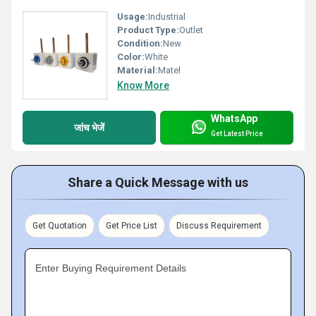
Usage:
Industrial
Product Type:
Outlet
Condition:
New
Color:
White
Material:
Matel
Know More
WhatsApp
जांच भेजें
Get Latest Price
Share a Quick Message with us
Get Quotation
Get Price List
Discuss Requirement
Enter Buying Requirement Details