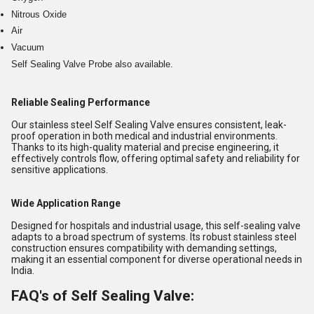
Nitrous Oxide
Air
Vacuum
Self Sealing Valve Probe also available.
Reliable Sealing Performance
Our stainless steel Self Sealing Valve ensures consistent, leak-
proof operation in both medical and industrial environments.
Thanks to its high-quality material and precise engineering, it
effectively controls flow, offering optimal safety and reliability for
sensitive applications.
Wide Application Range
Designed for hospitals and industrial usage, this self-sealing valve
adapts to a broad spectrum of systems. Its robust stainless steel
construction ensures compatibility with demanding settings,
making it an essential component for diverse operational needs in
India.
FAQ's of Self Sealing Valve: