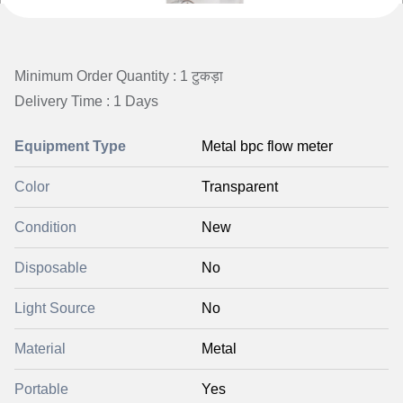
Minimum Order Quantity : 1 टुकड़ा
Delivery Time : 1 Days
Equipment Type
Metal bpc flow meter
Color
Transparent
Condition
New
Disposable
No
Light Source
No
Material
Metal
Portable
Yes