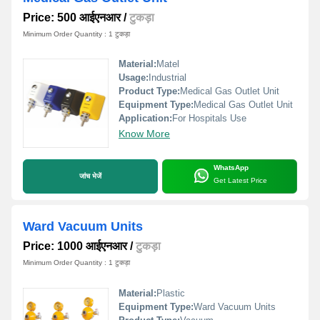
Price: 500 आईएनआर
/
टुकड़ा
Minimum Order Quantity : 1 टुकड़ा
Material:
Matel
Usage:
Industrial
Product Type:
Medical Gas Outlet Unit
Equipment Type
:
Medical Gas Outlet Unit
Application:
For Hospitals Use
Know More
WhatsApp
जांच भेजें
Get Latest Price
Ward Vacuum Units
Price: 1000 आईएनआर
/
टुकड़ा
Minimum Order Quantity : 1 टुकड़ा
Material:
Plastic
Equipment Type
:
Ward Vacuum Units