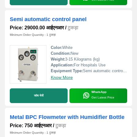
Semi automatic control panel
Price: 29000.00 आईएनआर
/
टुकड़ा
Minimum Order Quantity : 1 टुकड़ा
Color:
White
Condition:
New
Weight:
3-15 Kilograms (kg)
Application:
For Hospitals Use
Equipment Type
:
Semi automatic control panel
Know More
WhatsApp
जांच भेजें
Get Latest Price
Metal BPC Flowmeter with Humidifier Bottle
Price: 750 आईएनआर
/
टुकड़ा
Minimum Order Quantity : 1 टुकड़ा