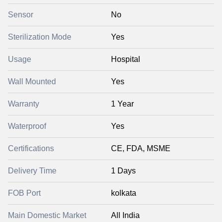
Sensor
No
Sterilization Mode
Yes
Usage
Hospital
Wall Mounted
Yes
Warranty
1 Year
Waterproof
Yes
Certifications
CE, FDA, MSME
Delivery Time
1 Days
FOB Port
kolkata
Main Domestic Market
All India