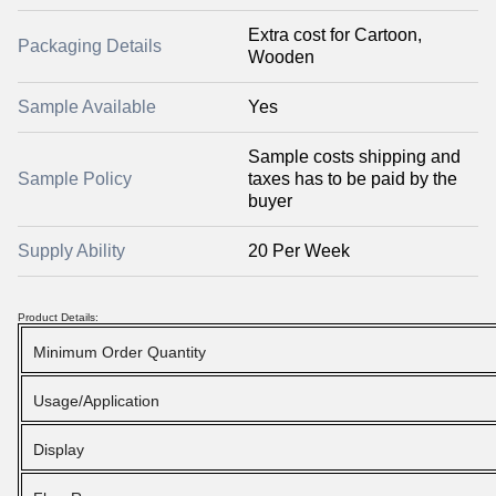
Extra cost for Cartoon,
Packaging Details
Wooden
Sample Available
Yes
Sample costs shipping and
Sample Policy
taxes has to be paid by the
buyer
Supply Ability
20 Per Week
Product Details:
Minimum Order Quantity
Usage/Application
Display