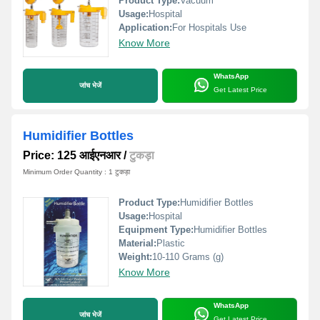
Product Type:
Vacuum
Usage:
Hospital
Application:
For Hospitals Use
Know More
WhatsApp
जांच भेजें
Get Latest Price
Humidifier Bottles
Price: 125 आईएनआर
/
टुकड़ा
Minimum Order Quantity : 1 टुकड़ा
Product Type:
Humidifier Bottles
Usage:
Hospital
Equipment Type
:
Humidifier Bottles
Material:
Plastic
Weight:
10-110 Grams (g)
Know More
WhatsApp
जांच भेजें
Get Latest Price