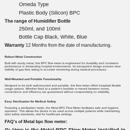
Omeda Type
Plastic Body (Silicon) BPC
The range of Humidifier Bottle
250ml, and 100ml
Bottle Cap Black, White, Blue
Warranty
12 Months from the date of manufacturing.
Robust Metal Construction
Built with sturdy metal, this BPC flow meter is engineered for durability and consistent
performance in demanding hospital environments. Its transparent design ensures clear
visibility of gas flow, aiding in accurate monitoring during medical procedures.
Wall-Mounted and Portable Functionality
Designed to be both wall-mounted and portable, this flow meter offers hospitals flexible
usage options. Whether fixed at a patient's bedside or moved between rooms,
convenience and efficiency are guaranteed without compromising on reliability.
Easy Sterilization for Medical Safety
Featuring a sterilization mode, the Metal BPC Flow Meter facilitates safe and hygienic
operation. This allows the device to be used across multiple patients while maintaining
strict safety standards, vital for healthcare settings.
FAQ's of Metal bpc flow meter: