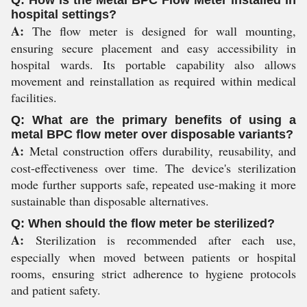
Q: How is the Metal BPC Flow Meter installed in
hospital settings?
A:
The flow meter is designed for wall mounting,
ensuring secure placement and easy accessibility in
hospital wards. Its portable capability also allows
movement and reinstallation as required within medical
facilities.
Q: What are the primary benefits of using a
metal BPC flow meter over disposable variants?
A:
Metal construction offers durability, reusability, and
cost-effectiveness over time. The device's sterilization
mode further supports safe, repeated use-making it more
sustainable than disposable alternatives.
Q: When should the flow meter be sterilized?
A:
Sterilization is recommended after each use,
especially when moved between patients or hospital
rooms, ensuring strict adherence to hygiene protocols
and patient safety.