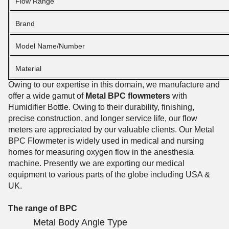
Flow Range
Brand
Model Name/Number
Material
Owing to our expertise in this domain, we manufacture and
offer a wide gamut of
Metal BPC flowmeters
with
Humidifier Bottle. Owing to their durability, finishing,
precise construction, and longer service life, our flow
meters are appreciated by our valuable clients. Our Metal
BPC Flowmeter is widely used in medical and nursing
homes for measuring oxygen flow in the anesthesia
machine. Presently we are exporting our medical
equipment to various parts of the globe including USA &
UK.
The range of BPC
Metal Body Angle Type