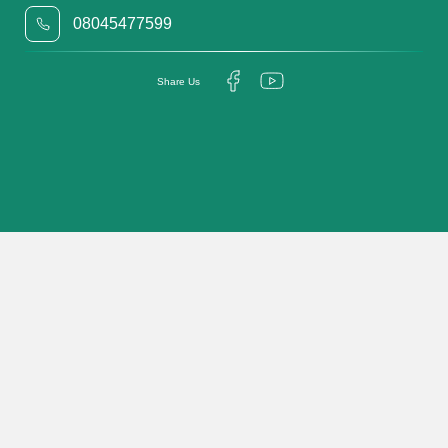
08045477599
Share Us