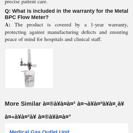
precise patient care.
Q: What is included in the warranty for the Metal
BPC Flow Meter?
A:
The product is covered by a 1-year warranty,
protecting against manufacturing defects and ensuring
peace of mind for hospitals and clinical staff.
More Similar à¤®à¥à¤à¤² à¤¬à¥à¤ªà¥à¤¸à¥
à¤«à¥à¤²à¥ à¤®à¥à¤à¤°
Medical Gas Outlet Unit