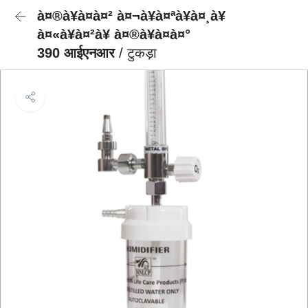
à¤®à¥à¤à¤² à¤¬à¥à¤ªà¥à¤¸à¥
à¤«à¥à¤²à¥ à¤®à¥à¤à¤°
390 आईएनआर
/ टुकड़ा