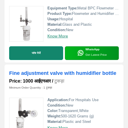
Equipment Type
:
Metal BPC Flowmeter with Humidifier Bottle
Product Type:
Flowmeter and Humidifier Bottle
Usage:
Hospital
Material:
Glass and Plastic
Condition:
New
Know More
WhatsApp
जांच भेजें
Get Latest Price
Fine adjustment valve with humidifier bottle
Price: 1000 आईएनआर
/
टुकड़ा
Minimum Order Quantity : 1 टुकड़ा
Application:
For Hospitals Use
Condition:
New
Color:
Transparent,White
Weight:
500-1620 Grams (g)
Material:
Plastic and Steel
Know More