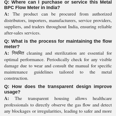
Q: Where can I purchase or service this Metal
BPC Flow Meter in India?
A:
The product can be procured from authorized
distributors, importers, manufacturers, service providers,
suppliers, and traders throughout India, ensuring reliable
after-sales services.
Q: What is the process for maintaining the flow
meter?
A:
नियमित cleaning and sterilization are essential for
optimal performance. Periodically check for any visible
damage due to wear and consult the manual for specific
maintenance guidelines tailored to the metal
construction.
Q: How does the transparent design improve
usage?
A:
The transparent housing allows healthcare
professionals to directly observe the gas flow and detect
any blockages or irregularities, leading to safer and more