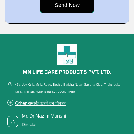
MN LIFE CARE PRODUCTS PVT. LTD.
47d, Joy Kulla Molla Road, Beside Barisha Nutan Sangha Club, Thakurpukur
Area,, Kolkata, West Bengal, 700063, India
Other सम्पर्क करने का विवरण
Mr. Dr Nazim Munshi
Director