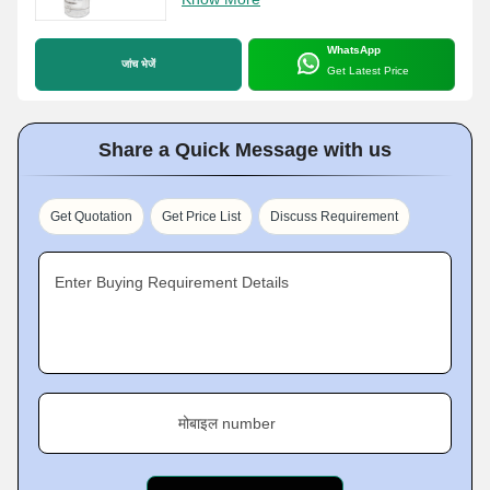
WhatsApp
जांच भेजें
Get Latest Price
Share a Quick Message with us
Get Quotation
Get Price List
Discuss Requirement
Enter Buying Requirement Details
मोबाइल number