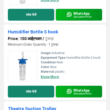
Know More
WhatsApp
जांच भेजें
Get Latest Price
Humidifier Bottle S hook
Price: 150 आईएनआर
/
टुकड़ा
Minimum Order Quantity : 1 टुकड़ा
Usage:
Industrial
Equipment Type
:
Humidifier Bottle S hook
Condition:
New
Color:
Blue
Material:
plastic
Know More
WhatsApp
जांच भेजें
Get Latest Price
Theatre Suction Trolley