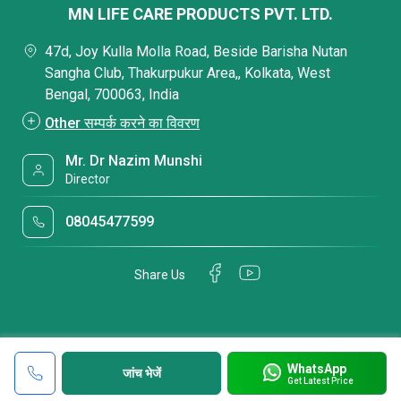
MN LIFE CARE PRODUCTS PVT. LTD.
47d, Joy Kulla Molla Road, Beside Barisha Nutan
Sangha Club, Thakurpukur Area,, Kolkata, West
Bengal, 700063, India
Other सम्पर्क करने का विवरण
Mr. Dr Nazim Munshi
Director
08045477599
Share Us
WhatsApp
जांच भेजें
Get Latest Price