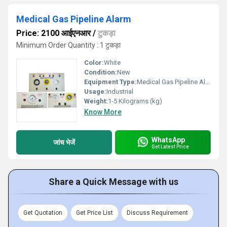
Medical Gas Pipeline Alarm
Price: 2100 आईएनआर
/
टुकड़ा
Minimum Order Quantity : 1 टुकड़ा
Color:
White
Condition:
New
Equipment Type
:
Medical Gas Pipeline Alarm
Usage:
Industrial
Weight:
1-5 Kilograms (kg)
Know More
WhatsApp
जांच भेजें
Get Latest Price
Share a Quick Message with us
Get Quotation
Get Price List
Discuss Requirement