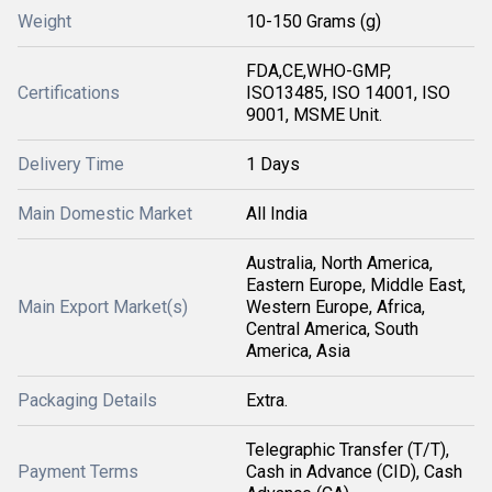
Weight
10-150 Grams (g)
FDA,CE,WHO-GMP,
Certifications
ISO13485, ISO 14001, ISO
9001, MSME Unit.
Delivery Time
1 Days
Main Domestic Market
All India
Australia, North America,
Eastern Europe, Middle East,
Main Export Market(s)
Western Europe, Africa,
Central America, South
America, Asia
Packaging Details
Extra.
Telegraphic Transfer (T/T),
Payment Terms
Cash in Advance (CID), Cash