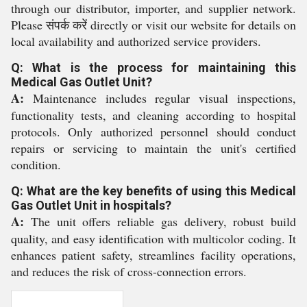
through our distributor, importer, and supplier network.
Please संपर्क करें directly or visit our website for details on
local availability and authorized service providers.
Q: What is the process for maintaining this
Medical Gas Outlet Unit?
A:
Maintenance includes regular visual inspections,
functionality tests, and cleaning according to hospital
protocols. Only authorized personnel should conduct
repairs or servicing to maintain the unit's certified
condition.
Q: What are the key benefits of using this Medical
Gas Outlet Unit in hospitals?
A:
The unit offers reliable gas delivery, robust build
quality, and easy identification with multicolor coding. It
enhances patient safety, streamlines facility operations,
and reduces the risk of cross-connection errors.