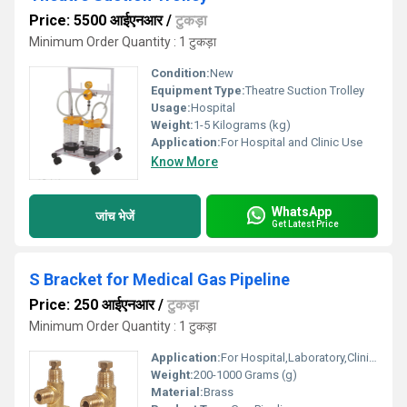
Price: 5500 आईएनआर
/
टुकड़ा
Minimum Order Quantity : 1 टुकड़ा
Condition:
New
Equipment Type
:
Theatre Suction Trolley
Usage:
Hospital
Weight:
1-5 Kilograms (kg)
Application:
For Hospital and Clinic Use
Know More
WhatsApp
जांच भेजें
Get Latest Price
S Bracket for Medical Gas Pipeline
Price: 250 आईएनआर
/
टुकड़ा
Minimum Order Quantity : 1 टुकड़ा
Application:
For Hospital,Laboratory,Clinic Use
Weight:
200-1000 Grams (g)
Material:
Brass