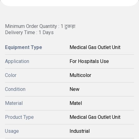
Minimum Order Quantity : 1 टुकड़ा
Delivery Time : 1 Days
Equipment Type
Medical Gas Outlet Unit
Application
For Hospitals Use
Color
Multicolor
Condition
New
Material
Matel
Product Type
Medical Gas Outlet Unit
Usage
Industrial