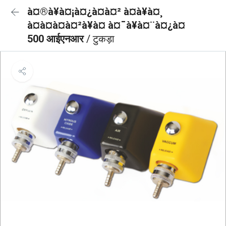
à¤®à¥à¤¡à¤¿à¤à¤² à¤à¥à¤¸
à¤à¤à¤à¤²à¥à¤ à¤¯à¥à¤¨à¤¿à¤
500 आईएनआर
/ टुकड़ा