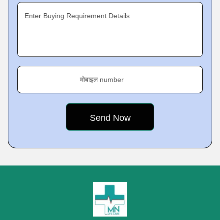
Enter Buying Requirement Details
मोबाइल number