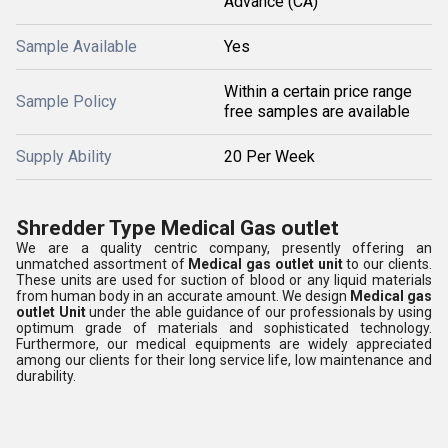
Advance (CA)
Sample Available
Yes
Within a certain price range
Sample Policy
free samples are available
Supply Ability
20 Per Week
Shredder Type Medical Gas outlet
We are a quality centric company, presently offering an
unmatched assortment of
Medical gas outlet unit
to our clients.
These units are used for suction of blood or any liquid materials
from human body in an accurate amount. We design
Medical gas
outlet Unit
under the able guidance of our professionals by using
optimum grade of materials and sophisticated technology.
Furthermore, our medical equipments are widely appreciated
among our clients for their long service life, low maintenance and
durability.