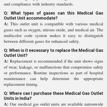
and compliance with industry standards.
Q: What types of gases can this Medical Gas
Outlet Unit accommodate?
A:
This outlet unit is compatible with various medical
gases such as oxygen, nitrous oxide, and medical air. The
multicolor code system makes it easy to distinguish
between different gases for enhanced safety.
Q: When is it necessary to replace the Medical Gas
Outlet Unit?
A:
Replacement is recommended if the unit shows signs
of wear, leakage, or malfunctions that compromise safety
or performance. Routine inspections as part of hospital
maintenance can help determine the appropriate
replacement timing.
Q: Where can I purchase these Medical Gas Outlet
Units in India?
A:
Our medical gas outlet units are available nationwide