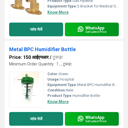
Product Type:
Gas Pipeline
Equipment Type
:
S Bracket for Medical Gas Pipeline
Know More
WhatsApp
जांच भेजें
Get Latest Price
Metal BPC Humidifier Bottle
Price: 150 आईएनआर
/
टुकड़ा
Minimum Order Quantity : 1 , , टुकड़ा
Color:
Green
Usage:
Hospital
Equipment Type
:
Metal BPC Humidifier Bottle
Condition:
New
Product Type:
Humidifier Bottle
Know More
WhatsApp
जांच भेजें
Get Latest Price