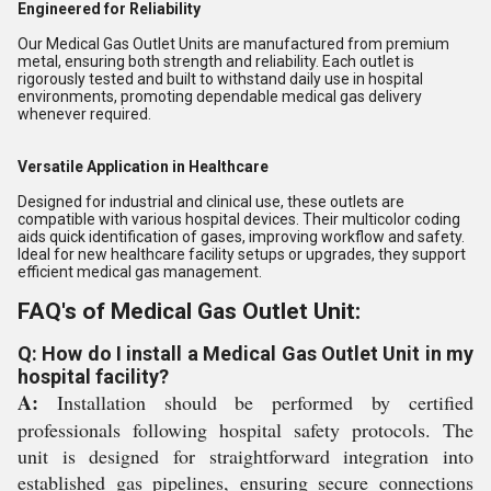
Engineered for Reliability
Our Medical Gas Outlet Units are manufactured from premium
metal, ensuring both strength and reliability. Each outlet is
rigorously tested and built to withstand daily use in hospital
environments, promoting dependable medical gas delivery
whenever required.
Versatile Application in Healthcare
Designed for industrial and clinical use, these outlets are
compatible with various hospital devices. Their multicolor coding
aids quick identification of gases, improving workflow and safety.
Ideal for new healthcare facility setups or upgrades, they support
efficient medical gas management.
FAQ's of Medical Gas Outlet Unit:
Q: How do I install a Medical Gas Outlet Unit in my
hospital facility?
A:
Installation should be performed by certified
professionals following hospital safety protocols. The
unit is designed for straightforward integration into
established gas pipelines, ensuring secure connections