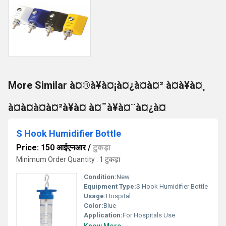
More Similar à¤®à¥à¤¡à¤¿à¤à¤² à¤à¥à¤¸
à¤à¤à¤à¤²à¥à¤ à¤¯à¥à¤¨à¤¿à¤
S Hook Humidifier Bottle
Price: 150 आईएनआर
/
टुकड़ा
Minimum Order Quantity : 1 टुकड़ा
Condition:
New
Equipment Type
:
S Hook Humidifier Bottle
Usage:
Hospital
Color:
Blue
Application:
For Hospitals Use