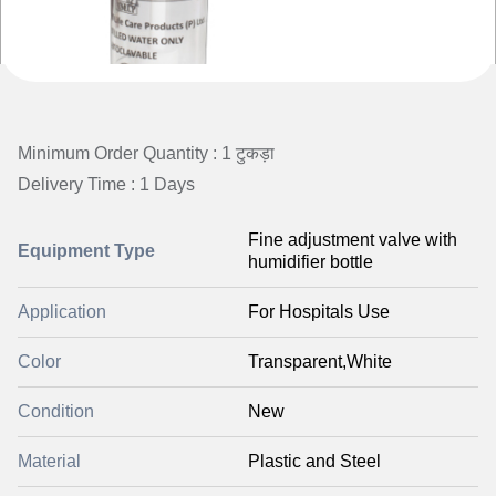
Minimum Order Quantity : 1 टुकड़ा
Delivery Time : 1 Days
Fine adjustment valve with
Equipment Type
humidifier bottle
Application
For Hospitals Use
Color
Transparent,White
Condition
New
Material
Plastic and Steel