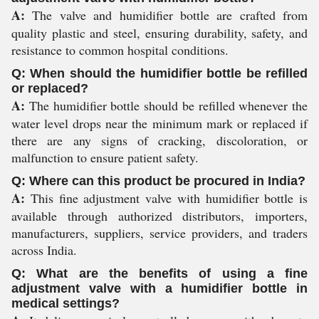
A:
The valve and humidifier bottle are crafted from
quality plastic and steel, ensuring durability, safety, and
resistance to common hospital conditions.
Q: When should the humidifier bottle be refilled
or replaced?
A:
The humidifier bottle should be refilled whenever the
water level drops near the minimum mark or replaced if
there are any signs of cracking, discoloration, or
malfunction to ensure patient safety.
Q: Where can this product be procured in India?
A:
This fine adjustment valve with humidifier bottle is
available through authorized distributors, importers,
manufacturers, suppliers, service providers, and traders
across India.
Q: What are the benefits of using a fine
adjustment valve with a humidifier bottle in
medical settings?