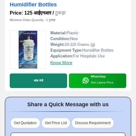
Humidifier Bottles
Price: 125 आईएनआर
/
टुकड़ा
Minimum Order Quantity : 1 टुकड़ा
Material:
Plastic
Condition:
New
Weight:
10-110 Grams (g)
Equipment Type
:
Humidifier Bottles
Application:
For Hospitals Use
Know More
WhatsApp
जांच भेजें
Get Latest Price
Share a Quick Message with us
Get Quotation
Get Price List
Discuss Requirement