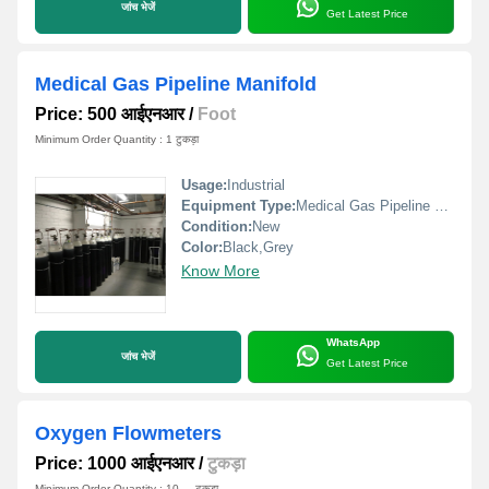
जांच भेजें
Get Latest Price
Medical Gas Pipeline Manifold
Price: 500 आईएनआर
/
Foot
Minimum Order Quantity : 1 टुकड़ा
Usage:
Industrial
Equipment Type
:
Medical Gas Pipeline Manifold
Condition:
New
Color:
Black,Grey
Know More
WhatsApp
जांच भेजें
Get Latest Price
Oxygen Flowmeters
Price: 1000 आईएनआर
/
टुकड़ा
Minimum Order Quantity : 10 , , टुकड़ा