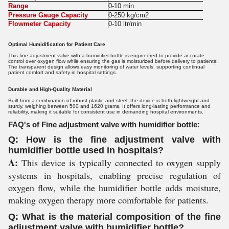
Range
0-10 min
Pressure Gauge Capacity
0-250 kg/cm2
Flowmeter Capacity
0-10 ltr/min
Optimal Humidification for Patient Care
This fine adjustment valve with a humidifier bottle is engineered to provide accurate
control over oxygen flow while ensuring the gas is moisturized before delivery to patients.
The transparent design allows easy monitoring of water levels, supporting continual
patient comfort and safety in hospital settings.
Durable and High-Quality Material
Built from a combination of robust plastic and steel, the device is both lightweight and
sturdy, weighing between 500 and 1620 grams. It offers long-lasting performance and
reliability, making it suitable for consistent use in demanding hospital environments.
FAQ's of Fine adjustment valve with humidifier bottle:
Q: How is the fine adjustment valve with
humidifier bottle used in hospitals?
A:
This device is typically connected to oxygen supply
systems in hospitals, enabling precise regulation of
oxygen flow, while the humidifier bottle adds moisture,
making oxygen therapy more comfortable for patients.
Q: What is the material composition of the fine
adjustment valve with humidifier bottle?