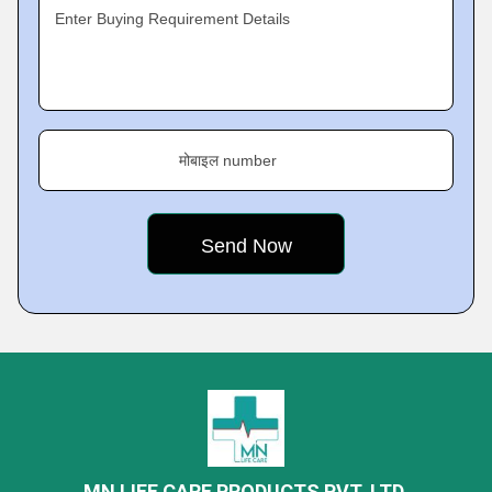
Enter Buying Requirement Details
मोबाइल number
MN LIFE CARE PRODUCTS PVT. LTD.