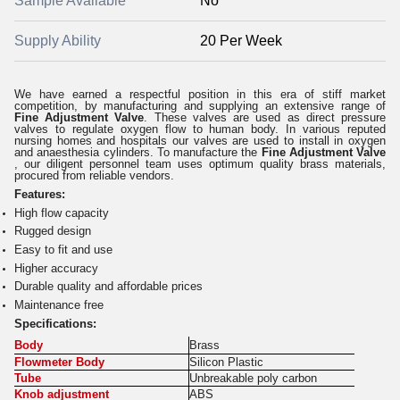
Sample Available
No
Supply Ability
20 Per Week
We have earned a respectful position in this era of stiff market
competition, by manufacturing and supplying an extensive range of
Fine Adjustment Valve
. These valves are used as direct pressure
valves to regulate oxygen flow to human body. In various reputed
nursing homes and hospitals our valves are used to install in oxygen
and anaesthesia cylinders. To manufacture the
Fine Adjustment Valve
, our diligent personnel team uses optimum quality brass materials,
procured from reliable vendors.
Features:
High flow capacity
Rugged design
Easy to fit and use
Higher accuracy
Durable quality and affordable prices
Maintenance free
S
pecifications:
Body
Brass
Flowmeter Body
Silicon Plastic
Tube
Unbreakable poly carbon
Knob adjustment
ABS