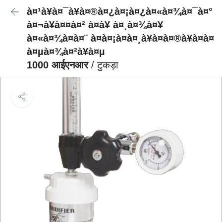
à¤¹à¥à¤¯à¥à¤®à¤¿à¤¡à¤¿à¤«à¤¾à¤¯à¤°
à¤¬à¥à¤¤à¤² à¤à¥ à¤¸à¤¾à¤¥
à¤«à¤¾à¤à¤¨ à¤à¤¡à¤à¤¸à¥à¤à¤®à¥à¤à¤
à¤µà¤¾à¤²à¥à¤µ
1000 आईएनआर
/ टुकड़ा