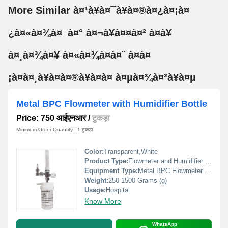
More Similar à¤¹à¥à¤¯à¥à¤®à¤¿à¤¡à¤
¿à¤«à¤¾à¤¯à¤° à¤¬à¥à¤¤à¤² à¤à¥
à¤¸à¤¾à¤¥ à¤«à¤¾à¤à¤¨ à¤à¤
¡à¤à¤¸à¥à¤à¤®à¥à¤à¤ à¤µà¤¾à¤²à¥à¤µ
Metal BPC Flowmeter with Humidifier Bottle
Price: 750 आईएनआर
/
टुकड़ा
Minimum Order Quantity : 1 टुकड़ा
Color:
Transparent,White
Product Type:
Flowmeter and Humidifier Bottle
Equipment Type
:
Metal BPC Flowmeter with Humidifier Bottle
Weight:
250-1500 Grams (g)
Usage:
Hospital
Know More
WhatsApp