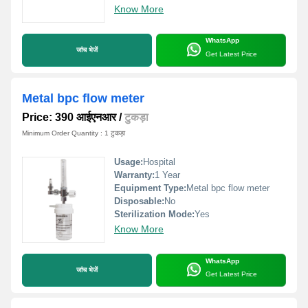
Know More
WhatsApp
जांच भेजें
Get Latest Price
Metal bpc flow meter
Price: 390 आईएनआर
/
टुकड़ा
Minimum Order Quantity : 1 टुकड़ा
Usage:
Hospital
Warranty:
1 Year
Equipment Type
:
Metal bpc flow meter
Disposable:
No
Sterilization Mode:
Yes
Know More
WhatsApp
जांच भेजें
Get Latest Price