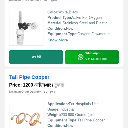
Color:
White,Black
Product Type:
Valve For Oxygen
Material:
Stainless Steel and Plastic
Condition:
New
Equipment Type
:
Oxygen Flowmeters
Know More
WhatsApp
जांच भेजें
Get Latest Price
Tail Pipe Copper
Price: 1200 आईएनआर
/
टुकड़ा
Minimum Order Quantity : 1 , , टुकड़ा
Application:
For Hospitals Use
Usage:
Industrial
Weight:
200-980 Grams (g)
Equipment Type
:
Tail Pipe Copper
Condition:
New