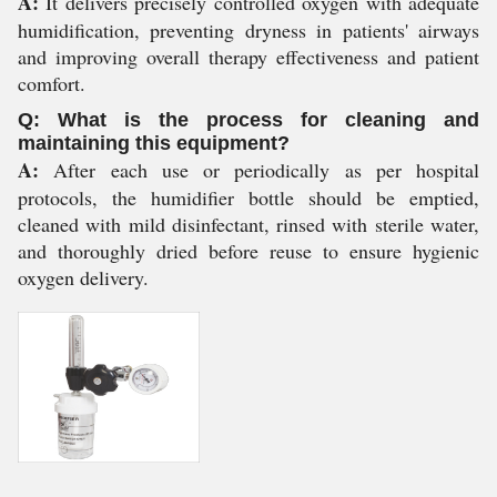
A:
It delivers precisely controlled oxygen with adequate
humidification, preventing dryness in patients' airways
and improving overall therapy effectiveness and patient
comfort.
Q: What is the process for cleaning and
maintaining this equipment?
A:
After each use or periodically as per hospital
protocols, the humidifier bottle should be emptied,
cleaned with mild disinfectant, rinsed with sterile water,
and thoroughly dried before reuse to ensure hygienic
oxygen delivery.