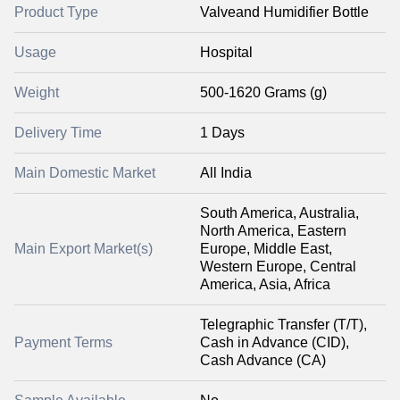
Product Type
Valveand Humidifier Bottle
Usage
Hospital
Weight
500-1620 Grams (g)
Delivery Time
1 Days
Main Domestic Market
All India
South America, Australia,
North America, Eastern
Main Export Market(s)
Europe, Middle East,
Western Europe, Central
America, Asia, Africa
Telegraphic Transfer (T/T),
Payment Terms
Cash in Advance (CID),
Cash Advance (CA)