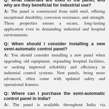
Q: What materials are used in the panel, and
why are they beneficial for industrial use?
A:
The panel is constructed from mild steel, offering
exceptional durability, corrosion resistance, and strength.
These properties ensure a secure, long-lasting
application even in demanding industrial and hospital
environments.
Q: When should I consider installing a new
semi-automatic control panel?
A:
You should consider installing a new panel when
upgrading old equipment, expanding hospital facilities,
or seeking improved reliability and efficiency in
industrial control systems. New panels, being more
advanced, often come with updated safety and
operational features.
Q: Where can I purchase the semi-automatic
control panel in India?
A:
The panel is available throughout India via