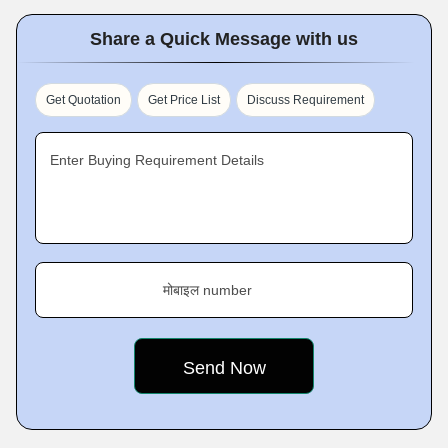
Share a Quick Message with us
Get Quotation
Get Price List
Discuss Requirement
Enter Buying Requirement Details
मोबाइल number