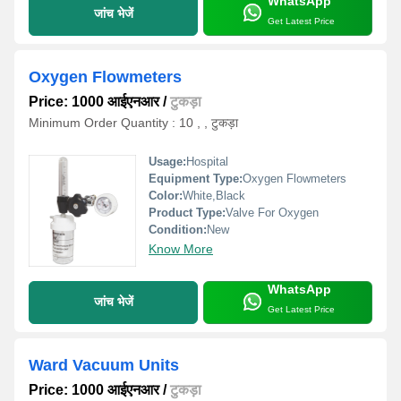
WhatsApp
जांच भेजें
Get Latest Price
Oxygen Flowmeters
Price: 1000 आईएनआर
/
टुकड़ा
Minimum Order Quantity : 10 , , टुकड़ा
Usage:
Hospital
Equipment Type
:
Oxygen Flowmeters
Color:
White,Black
Product Type:
Valve For Oxygen
Condition:
New
Know More
WhatsApp
जांच भेजें
Get Latest Price
Ward Vacuum Units
Price: 1000 आईएनआर
/
टुकड़ा