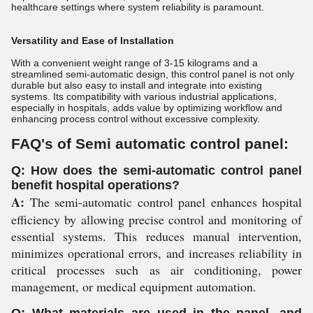
healthcare settings where system reliability is paramount.
Versatility and Ease of Installation
With a convenient weight range of 3-15 kilograms and a
streamlined semi-automatic design, this control panel is not only
durable but also easy to install and integrate into existing
systems. Its compatibility with various industrial applications,
especially in hospitals, adds value by optimizing workflow and
enhancing process control without excessive complexity.
FAQ's of Semi automatic control panel:
Q: How does the semi-automatic control panel
benefit hospital operations?
A:
The semi-automatic control panel enhances hospital
efficiency by allowing precise control and monitoring of
essential systems. This reduces manual intervention,
minimizes operational errors, and increases reliability in
critical processes such as air conditioning, power
management, or medical equipment automation.