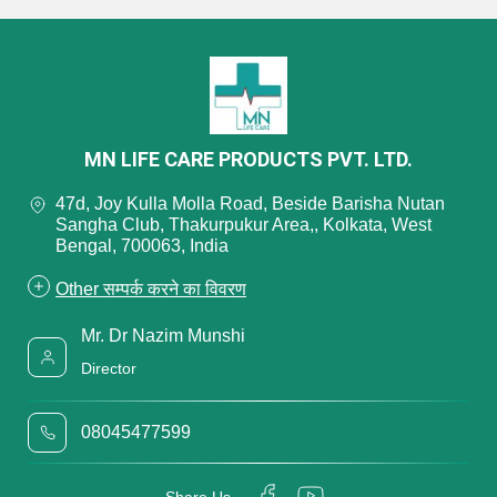
MN LIFE CARE PRODUCTS PVT. LTD.
47d, Joy Kulla Molla Road, Beside Barisha Nutan
Sangha Club, Thakurpukur Area,, Kolkata, West
Bengal, 700063, India
Other सम्पर्क करने का विवरण
Mr. Dr Nazim Munshi
Director
08045477599