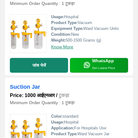
Minimum Order Quantity : 1 टुकड़ा
Usage:
Hospital
Product Type:
Vacuum
Equipment Type
:
Ward Vacuum Units
Condition:
New
Weight:
500-1500 Grams (g)
Know More
WhatsApp
जांच भेजें
Get Latest Price
Suction Jar
Price: 1000 आईएनआर
/
टुकड़ा
Minimum Order Quantity : 1 टुकड़ा
Color:
standard
Usage:
Hospital
Application:
For Hospitals Use
Product Type:
Ward Vacuum Jar