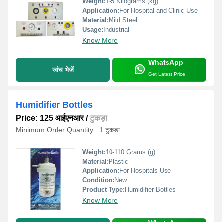
Weight:
1-5 Kilograms (kg)
Application:
For Hospital and Clinic Use
Material:
Mild Steel
Usage:
Industrial
Know More
WhatsApp
जांच भेजें
Get Latest Price
Humidifier Bottles
Price: 125 आईएनआर
/
टुकड़ा
Minimum Order Quantity : 1 टुकड़ा
Weight:
10-110 Grams (g)
Material:
Plastic
Application:
For Hospitals Use
Condition:
New
Product Type:
Humidifier Bottles
Know More