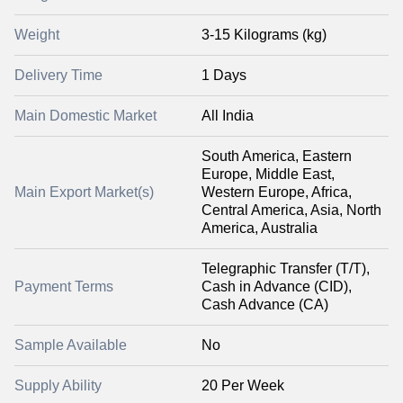
Weight
3-15 Kilograms (kg)
Delivery Time
1 Days
Main Domestic Market
All India
South America, Eastern
Europe, Middle East,
Main Export Market(s)
Western Europe, Africa,
Central America, Asia, North
America, Australia
Telegraphic Transfer (T/T),
Payment Terms
Cash in Advance (CID),
Cash Advance (CA)
Sample Available
No
Supply Ability
20 Per Week