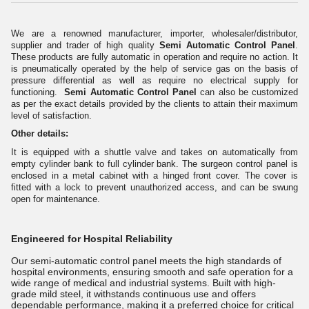
We are a renowned manufacturer, importer, wholesaler/distributor,
supplier and trader of high quality
Semi Automatic Control Panel
.
These products are fully automatic in operation and require no action. It
is pneumatically operated by the help of service gas on the basis of
pressure differential as well as require no electrical supply for
functioning.
Semi Automatic Control Panel
can also be customized
as per the exact details provided by the clients to attain their maximum
level of satisfaction.
Other details:
It is equipped with a shuttle valve and takes on automatically from
empty cylinder bank to full cylinder bank. The surgeon control panel is
enclosed in a metal cabinet with a hinged front cover. The cover is
fitted with a lock to prevent unauthorized access, and can be swung
open for maintenance.
Engineered for Hospital Reliability
Our semi-automatic control panel meets the high standards of
hospital environments, ensuring smooth and safe operation for a
wide range of medical and industrial systems. Built with high-
grade mild steel, it withstands continuous use and offers
dependable performance, making it a preferred choice for critical