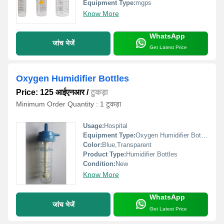
Equipment Type
:
mgps
Know More
WhatsApp
जांच भेजें
Get Latest Price
Oxygen Humidifier Bottles
Price: 125 आईएनआर
/
टुकड़ा
Minimum Order Quantity : 1 टुकड़ा
Usage:
Hospital
Equipment Type
:
Oxygen Humidifier Bottles
Color:
Blue,Transparent
Product Type:
Humidifier Bottles
Condition:
New
Know More
WhatsApp
जांच भेजें
Get Latest Price