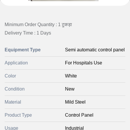
Minimum Order Quantity : 1 टुकड़ा
Delivery Time : 1 Days
Equipment Type
Semi automatic control panel
Application
For Hospitals Use
Color
White
Condition
New
Material
Mild Steel
Product Type
Control Panel
Usage
Industrial