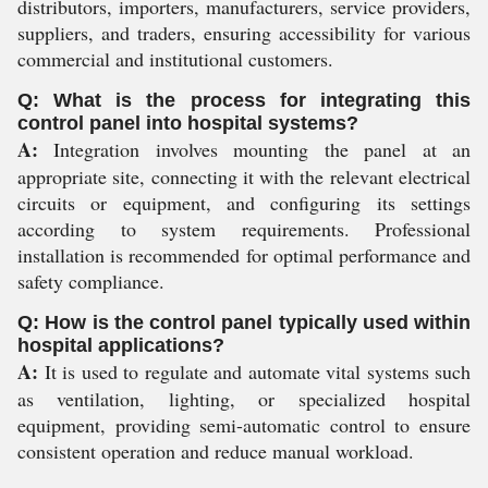
distributors, importers, manufacturers, service providers,
suppliers, and traders, ensuring accessibility for various
commercial and institutional customers.
Q: What is the process for integrating this
control panel into hospital systems?
A:
Integration involves mounting the panel at an
appropriate site, connecting it with the relevant electrical
circuits or equipment, and configuring its settings
according to system requirements. Professional
installation is recommended for optimal performance and
safety compliance.
Q: How is the control panel typically used within
hospital applications?
A:
It is used to regulate and automate vital systems such
as ventilation, lighting, or specialized hospital
equipment, providing semi-automatic control to ensure
consistent operation and reduce manual workload.