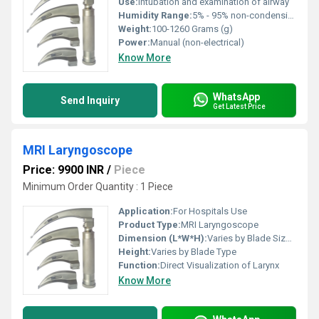
Use:
Intubation and examination of airway
Humidity Range:
5% - 95% non-condensing
Weight:
100-1260 Grams (g)
Power:
Manual (non-electrical)
Know More
WhatsApp
Send Inquiry
Get Latest Price
MRI Laryngoscope
Price: 9900 INR
/
Piece
Minimum Order Quantity : 1 Piece
Application:
For Hospitals Use
Product Type:
MRI Laryngoscope
Dimension (L*W*H):
Varies by Blade Size (Adult/Pediatric)
Height:
Varies by Blade Type
Function:
Direct Visualization of Larynx
Know More