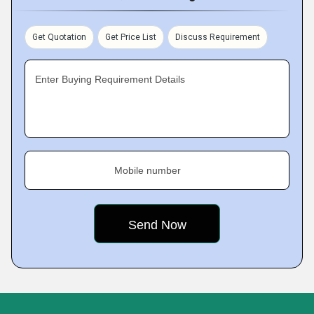
Get Quotation
Get Price List
Discuss Requirement
Enter Buying Requirement Details
Mobile number