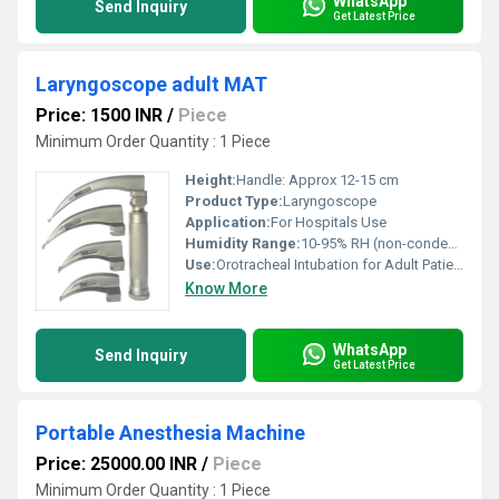
WhatsApp
Send Inquiry
Get Latest Price
Laryngoscope adult MAT
Price: 1500 INR
/
Piece
Minimum Order Quantity : 1 Piece
Height:
Handle: Approx 12-15 cm
Product Type:
Laryngoscope
Application:
For Hospitals Use
Humidity Range:
10-95% RH (non-condensing)
Use:
Orotracheal Intubation for Adult Patients
Know More
WhatsApp
Send Inquiry
Get Latest Price
Portable Anesthesia Machine
Price: 25000.00 INR
/
Piece
Minimum Order Quantity : 1 Piece