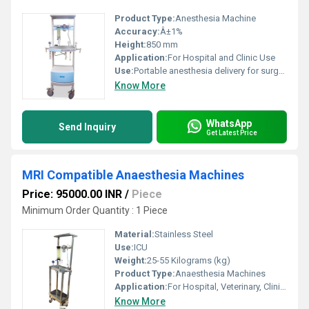
Product Type:
Anesthesia Machine
Accuracy:
Â±1%
Height:
850 mm
Application:
For Hospital and Clinic Use
Use:
Portable anesthesia delivery for surgeries and medical procedures
Know More
WhatsApp
Send Inquiry
Get Latest Price
MRI Compatible Anaesthesia Machines
Price: 95000.00 INR
/
Piece
Minimum Order Quantity : 1 Piece
Material:
Stainless Steel
Use:
ICU
Weight:
25-55 Kilograms (kg)
Product Type:
Anaesthesia Machines
Application:
For Hospital, Veterinary, Clinic Use
Know More