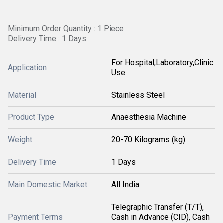
Minimum Order Quantity : 1 Piece
Delivery Time : 1 Days
For Hospital,Laboratory,Clinic
Application
Use
Material
Stainless Steel
Product Type
Anaesthesia Machine
Weight
20-70 Kilograms (kg)
Delivery Time
1 Days
Main Domestic Market
All India
Telegraphic Transfer (T/T),
Payment Terms
Cash in Advance (CID), Cash