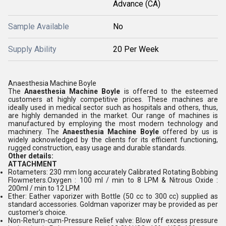
Advance (CA)
Sample Available
No
Supply Ability
20 Per Week
Anaesthesia Machine Boyle
The
Anaesthesia Machine Boyle
is offered to the esteemed
customers at highly competitive prices. These machines are
ideally used in medical sector such as hospitals and others, thus,
are highly demanded in the market. Our range of machines is
manufactured by employing the most modern technology and
machinery. The
Anaesthesia Machine Boyle
offered by us is
widely acknowledged by the clients for its efficient functioning,
rugged construction, easy usage and durable standards.
Other details:
ATTACHMENT
Rotameters: 230 mm long accurately Calibrated Rotating Bobbing
Flowmeters.Oxygen : 100 ml / min to 8 LPM & Nitrous Oxide :
200ml / min to 12 LPM
Ether: Eather vaporizer with Bottle (50 cc to 300 cc) supplied as
standard accessories. Goldman vaporizer may be provided as per
customer's choice.
Non-Return-cum-Pressure Relief valve: Blow off excess pressure