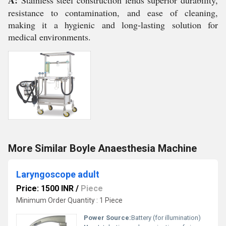
A:
Stainless steel construction lends superior durability,
resistance to contamination, and ease of cleaning,
making it a hygienic and long-lasting solution for
medical environments.
More Similar Boyle Anaesthesia Machine
Laryngoscope adult
Price: 1500 INR
/
Piece
Minimum Order Quantity : 1 Piece
Power Source:
Battery (for illumination)