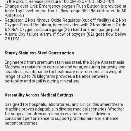
in the circuit. Release pressure 100 CM H2O+10% , H2O-10%.
Change over Unit: Emergency oxygen Flush Button is provided at
table Top Level on the front . flow range 35 LPM calibrated to 60
PSI (+5,-5)
Regulator: 2 No's Nitrous Oxide Regulator (cut off facility) & 2 No's
Oxygen Preset Regulator, been provided with 2 No's Nitrous Oxide
& 2 No's Oxygen pressure gauge(2.5) fixed on bend gauge post.
Alarm: Oxy failure alarm, if flow of oxygen (02) goes flow below
2.5 LPM.
Sturdy Stainless Steel Construction
Engineered from premium stainless steel, the Boyle Anaesthesia
Machine is resistant to corrosion and wear, ensuring longevity and
seamless maintenance for healthcare environments. Its weight
range of 20 to 70 kilograms provides a balance between
portability and stability during clinical use.
Versatility Across Medical Settings
Designed for hospitals, laboratories, and clinics, this anaesthesia
machine proves adaptable in diverse medical scenarios. Whether
for surgical theatres or research environments, it delivers
consistent performance to support practitioners and enhance
patient outcomes.