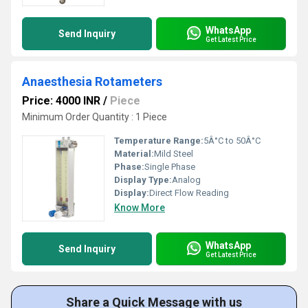
WhatsApp
Send Inquiry
Get Latest Price
Anaesthesia Rotameters
Price: 4000 INR
/
Piece
Minimum Order Quantity : 1 Piece
Temperature Range:
5Â°C to 50Â°C
Material:
Mild Steel
Phase:
Single Phase
Display Type:
Analog
Display:
Direct Flow Reading
Know More
WhatsApp
Send Inquiry
Get Latest Price
Share a Quick Message with us