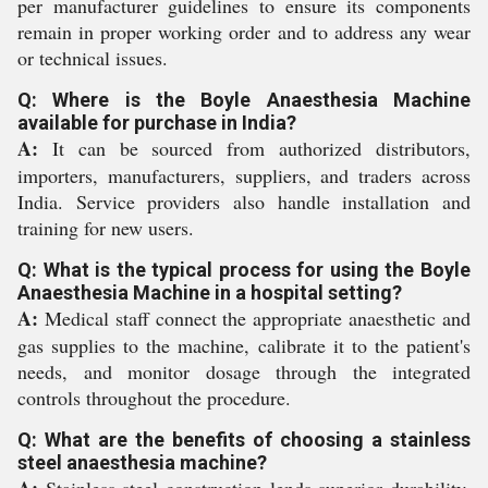
per manufacturer guidelines to ensure its components
remain in proper working order and to address any wear
or technical issues.
Q: Where is the Boyle Anaesthesia Machine
available for purchase in India?
A:
It can be sourced from authorized distributors,
importers, manufacturers, suppliers, and traders across
India. Service providers also handle installation and
training for new users.
Q: What is the typical process for using the Boyle
Anaesthesia Machine in a hospital setting?
A:
Medical staff connect the appropriate anaesthetic and
gas supplies to the machine, calibrate it to the patient's
needs, and monitor dosage through the integrated
controls throughout the procedure.
Q: What are the benefits of choosing a stainless
steel anaesthesia machine?