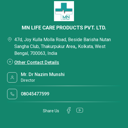
MN LIFE CARE PRODUCTS PVT. LTD.
47d, Joy Kulla Molla Road, Beside Barisha Nutan
Sangha Club, Thakurpukur Area,, Kolkata, West
Bengal, 700063, India
Other Contact Details
Mr. Dr Nazim Munshi
Director
08045477599
Share Us