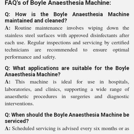
FAQ's of Boyle Anaesthesia Machine:
Q: How is the Boyle Anaesthesia Machine
maintained and cleaned?
A:
Routine maintenance involves wiping down the
stainless steel surfaces with approved disinfectants after
each use. Regular inspections and servicing by certified
technicians are recommended to ensure optimal
performance and safety.
Q: What applications are suitable for the Boyle
Anaesthesia Machine?
A:
This machine is ideal for use in hospitals,
laboratories, and clinics, supporting a wide range of
anaesthetic procedures in surgeries and diagnostic
interventions.
Q: When should the Boyle Anaesthesia Machine be
serviced?
A:
Scheduled servicing is advised every six months or as