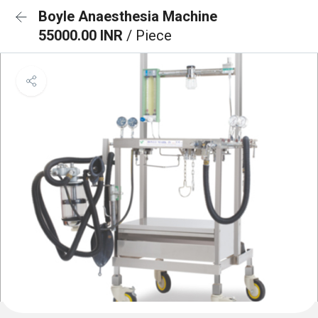
Boyle Anaesthesia Machine
55000.00 INR
/ Piece